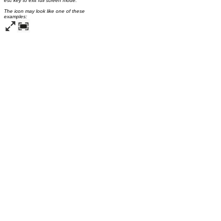
esc key to exit full screen mode.
The icon may look like one of these
examples: