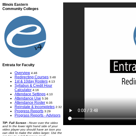
Illinois Eastern
Community Colleges
Entrata for Faculty
Overview
4:46
Redirecting Courses
3:48
1st & 10day Rosters
4:13
Syllabus & Credit Hour
Calculator
4:16
Attendace Settings
4:10
Attendance Use
5:36
Attendance Roster
6:35
Reinstate & Incompletes
2:32
Progress Reports
3:29
Prograss Reports - Advisors
TIP: Full Screen
- Hover over the video
and In the lower right hand side of your
video player you should have an icon you
can click to make the video larger. Use the