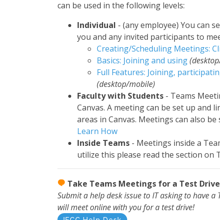
can be used in the following levels:
Individual
- (any employee) You can s
you and any invited participants to mee
Creating/Scheduling Meetings: Cl
Basics: Joining and using
(desktop
Full Features: Joining, participati
(desktop/mobile)
Faculty with Students
- Teams Meetin
Canvas. A meeting can be set up and l
areas in Canvas. Meetings can also be s
Learn How
Inside Teams
- Meetings inside a Tea
utilize this please read the section on
Take Teams Meetings for a Test Drive
Submit a help desk issue to IT asking to have 
will meet online with you for a test drive!