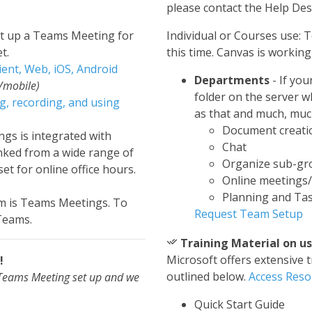
please contact the Help De
et up a Teams Meeting for
Individual or Courses use: T
t.
this time. Canvas is workin
ient, Web, iOS, Android
Departments
- If yo
/mobile)
folder on the server 
ng, recording, and using
as that and much, muc
Document creatio
gs is integrated with
Chat
inked from a wide range of
Organize sub-gr
et for online office hours.
Online meetings
Planning and Tas
m is Teams Meetings. To
Request Team Setup
 Teams.
Training Material on u
Microsoft offers extensive 
!
outlined below.
Access Reso
a Teams Meeting set up and we
Quick Start Guide