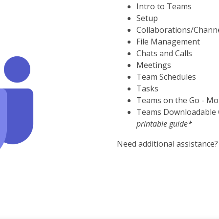
Intro to Teams
Setup
Collaborations/Chann
File Management
Chats and Calls
Meetings
Team Schedules
Tasks
Teams on the Go - Mo
Teams Downloadable
printable guide*
Need additional assistance