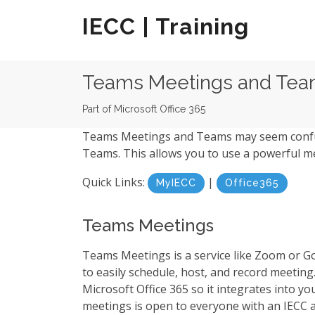
IECC | Training
Teams Meetings and Te
Part of Microsoft Office 365
Teams Meetings and Teams may seem confusi
Teams. This allows you to use a powerful me
Quick Links:
|
MyIECC
Office365
Teams Meetings
Teams Meetings is a service like Zoom or 
to easily schedule, host, and record meeting. 
Microsoft Office 365 so it integrates into 
meetings is open to everyone with an IECC