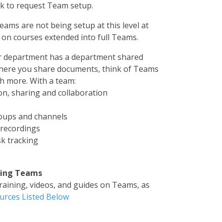
sk to request Team setup.
eams are not being setup at this level at
g on courses extended into full Teams.
ur department has a department shared
where you share documents, think of Teams
h more. With a team:
n, sharing and collaboration
oups and channels
/recordings
k tracking
sing Teams
training, videos, and guides on Teams, as
urces Listed Below