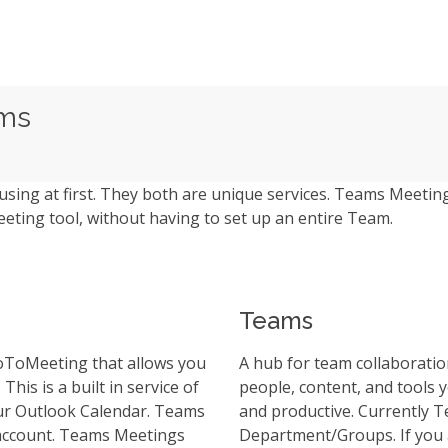
ams
ng at first. They both are unique services. Teams Meeting
eting tool, without having to set up an entire Team.
Teams
GoToMeeting that allows you
A hub for team collaboration
This is a built in service of
people, content, and tools
your Outlook Calendar. Teams
and productive. Currently T
 account. Teams Meetings
Department/Groups. If you 