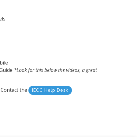
els
bile
 Guide
*Look for this below the videos, a great
? Contact the
IECC Help Desk