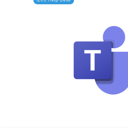
IECC Help Desk