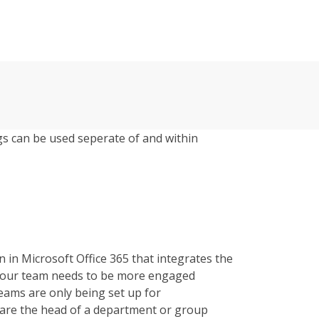
s can be used seperate of and within
 in Microsoft Office 365 that integrates the
 your team needs to be more engaged
eams are only being set up for
are the head of a department or group