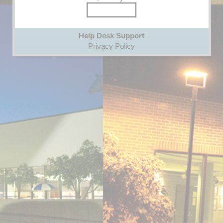
Help Desk Support
Privacy Policy