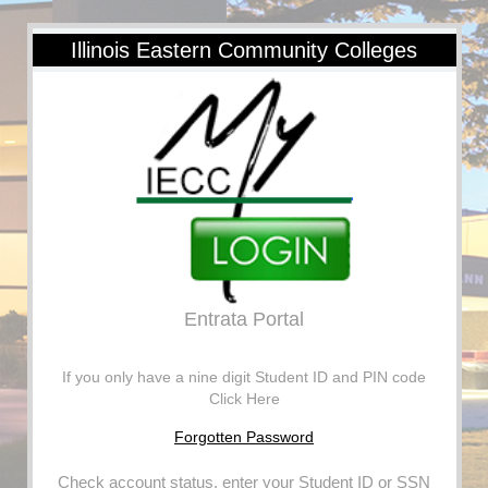
Illinois Eastern Community Colleges
Entrata Portal
If you only have a nine digit Student ID and PIN code
Click Here
Forgotten Password
Check account status, enter your Student ID or SSN